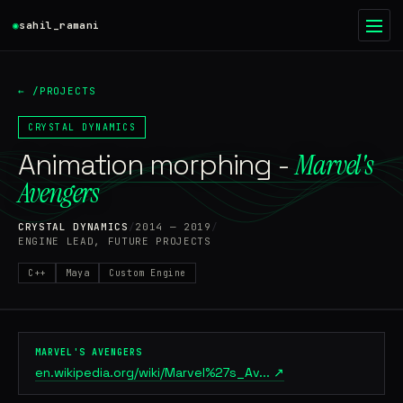
◉
sahil_ramani
◉
●
← /PROJECTS
HOME
01
CRYSTAL DYNAMICS
Animation morphing -
WRITING
Marvel's
02
Avengers
PROJECTS
03
CRYSTAL DYNAMICS
/
2014 — 2019
/
ENGINE LEAD, FUTURE PROJECTS
RESUME
04
C++
Maya
Custom Engine
ABOUT
05
CONTACT
06
MARVEL'S AVENGERS
en.wikipedia.org/wiki/Marvel%27s_Av... ↗