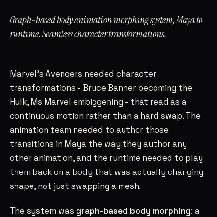
SAHILRAMANI@GMAIL.COM
→
Graph-based body animation morphing system, Maya to
SANTA CLARA, CA
PST
runtime. Seamless character transformations.
Marvel’s Avengers needed character
transformations - Bruce Banner becoming the
Hulk, Ms Marvel embiggening - that read as a
continuous motion rather than a hard swap. The
animation team needed to author those
transitions in Maya the way they author any
other animation, and the runtime needed to play
them back on a body that was actually changing
shape, not just swapping a mesh.
The system was
graph-based body morphing
: a