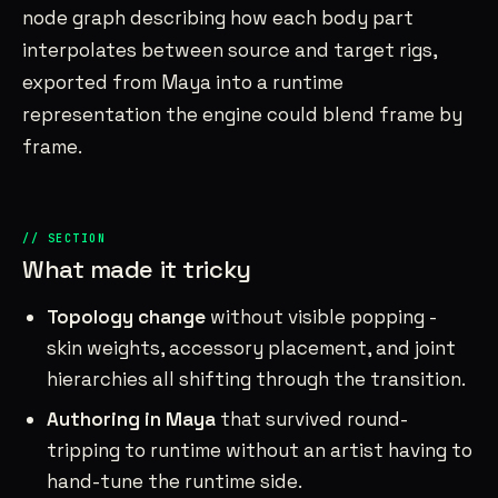
node graph describing how each body part
interpolates between source and target rigs,
exported from Maya into a runtime
representation the engine could blend frame by
frame.
What made it tricky
Topology change
without visible popping -
skin weights, accessory placement, and joint
hierarchies all shifting through the transition.
Authoring in Maya
that survived round-
tripping to runtime without an artist having to
hand-tune the runtime side.