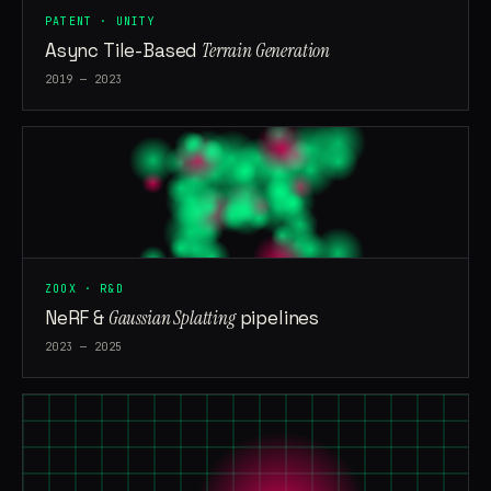
PATENT · UNITY
Async Tile-Based
Terrain Generation
2019 — 2023
ZOOX · R&D
NeRF &
Gaussian Splatting
pipelines
2023 — 2025