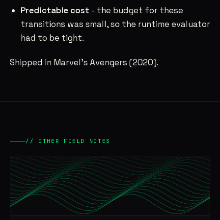
Predictable cost
- the budget for these
transitions was small, so the runtime evaluator
had to be tight.
Shipped in Marvel’s Avengers (2020).
// OTHER FIELD NOTES