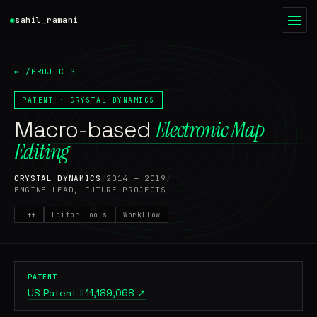
◉
sahil_ramani
◉
●
← /PROJECTS
HOME
01
PATENT · CRYSTAL DYNAMICS
Macro-based
WRITING
Electronic Map
02
Editing
PROJECTS
03
CRYSTAL DYNAMICS
/
2014 — 2019
/
ENGINE LEAD, FUTURE PROJECTS
RESUME
04
C++
Editor Tools
Workflow
ABOUT
05
CONTACT
06
PATENT
US Patent #11,189,068 ↗