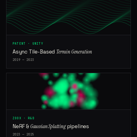
PATENT · UNITY
Async Tile-Based
Terrain Generation
2019 — 2023
ZOOX · R&D
NeRF &
Gaussian Splatting
pipelines
2023 — 2025