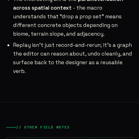
across spatial context
- the macro
understands that “drop a prop set” means
different concrete objects depending on
biome, terrain slope, and adjacency.
Replay isn’t just record-and-rerun; it’s a graph
the editor can reason about, undo cleanly, and
surface back to the designer as a reusable
verb.
// OTHER FIELD NOTES