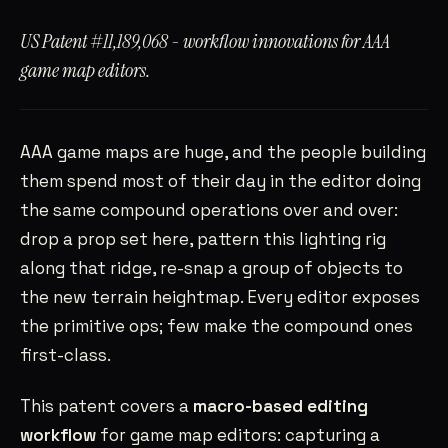
SAHILRAMANI@GMAIL.COM
→
US Patent #11,189,068 - workflow innovations for AAA
SANTA CLARA, CA
PST
game map editors.
AAA game maps are huge, and the people building
them spend most of their day in the editor doing
the same compound operations over and over:
drop a prop set here, pattern this lighting rig
along that ridge, re-snap a group of objects to
the new terrain heightmap. Every editor exposes
the primitive ops; few make the compound ones
first-class.
This patent covers a
macro-based editing
workflow
for game map editors: capturing a