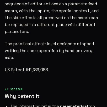
sequence of editor actions as a parameterised
macro, with the inputs, the spatial context, and
the side effects all preserved so the macro can
be replayed in a different place with different
parameters.
The practical effect: level designers stopped
writing the same operation by hand on every
map.
US Patent #11,189,068.
Why patent it
The interesting bit is the
parameterisation