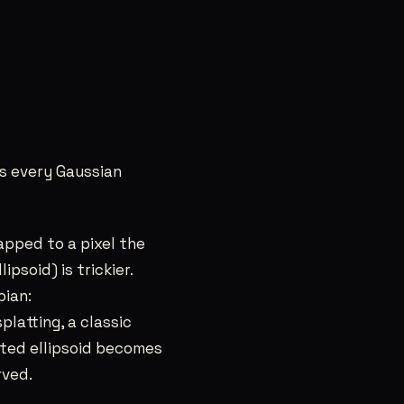
s every Gaussian
apped to a pixel the
psoid) is trickier.
bian:
splatting, a classic
ted ellipsoid becomes
rved.