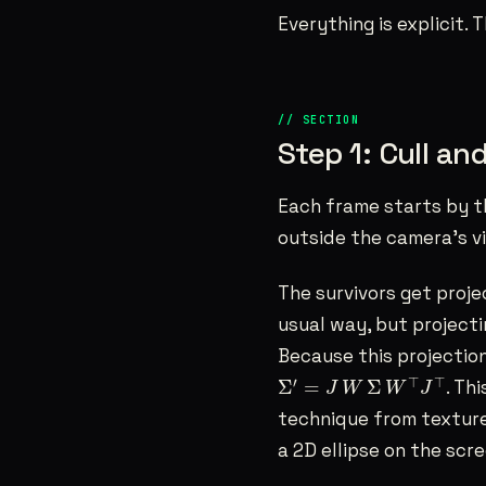
Everything is explicit.
Step 1: Cull an
Each frame starts by t
outside the camera’s v
The survivors get proje
usual way, but projectin
Because this projection 
Σ
′
=
J
W
Σ
W
⊤
J
⊤
′
⊤
⊤
Σ
=
Σ
. Th
J
W
W
J
technique from texture
a 2D ellipse on the scr