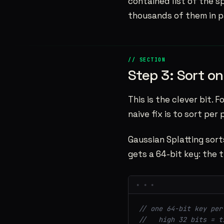
contained list of the sp
thousands of them in pa
Step 3: Sort on
This is the clever bit. 
naive fix is to sort per
Gaussian Splatting sor
gets a 64-bit key: the ti
// one 64-bit key per
//   high 32 bits = t