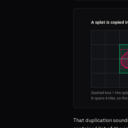
That duplication sounds