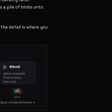
s a pile of blobs onto
 the detail is where you