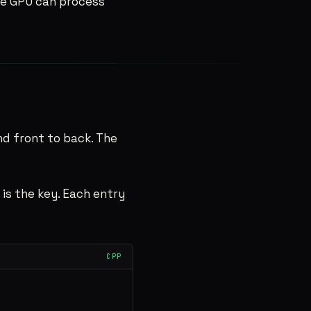
the GPU can process
end front to back. The
 is the key. Each entry