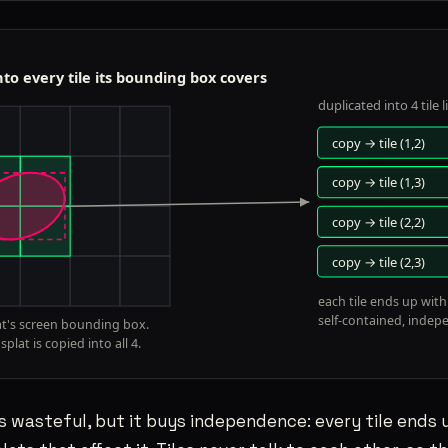
 wasteful, but it buys independence: every tile ends u