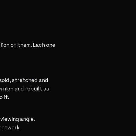
llion of them. Each one
ipsoid, stretched and
ernion and rebuilt as
 it.
 viewing angle.
 network.