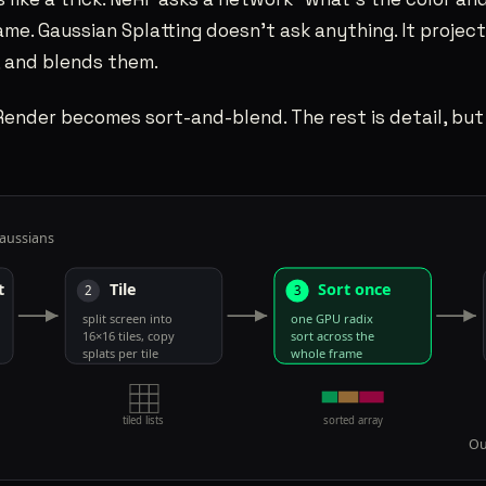
ame. Gaussian Splatting doesn’t ask anything. It project
, and blends them.
Render becomes sort-and-blend. The rest is detail, but