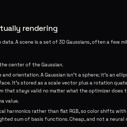
tually rendering
e data. A scene is a set of 3D Gaussians, often a few mi
 the center of the Gaussian.
 and orientation. A Gaussian isn’t a sphere; it’s an ell
ace. It’s stored as a scale vector plus a rotation quat
rm that stays valid no matter what the optimizer does to
ha value.
cal harmonics rather than flat RGB, so color shifts with
eighted sum of basis functions. Cheap, and not a neural