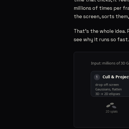
CONTACT
06
millions of times per fr
the screen, sorts them
That’s the whole idea. 
SAHILRAMANI@GMAIL.COM
→
see why it runs so fast.
SANTA CLARA, CA
PST