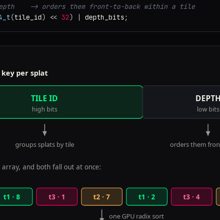
epth    -> orders them front-to-back within a tile
4_t
(
tile_id
)
<<
32
)
|
depth_bits
;