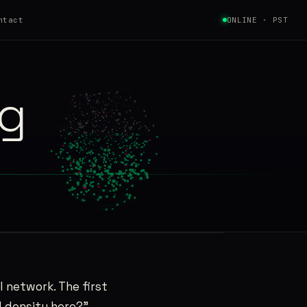
ntact
ONLINE · PST
ng
l network. The first
nd density here?”