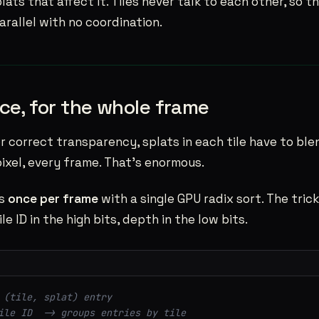
lats that affect it. Tiles never talk to each other, so 
rallel with no coordination.
ce, for the whole frame
For correct transparency, splats in each tile have to bl
 pixel, every frame. That’s enormous.
ts
once per frame
with a single GPU radix sort. The trick
le ID in the high bits, depth in the low bits.
 (tile, splat) entry
ile ID  -> groups entries by tile