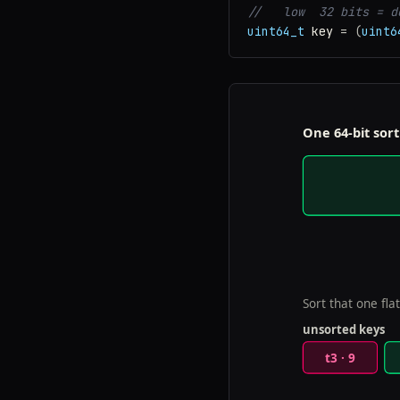
//   low  32 bits = d
uint64_t
key
=
(
uint6