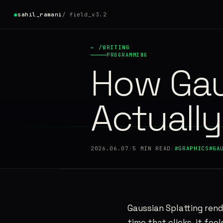
◉
sahil_ramani
/ field_v3.2
◉
●
← /WRITING
PROGRAMMING
How Gau
HOME
01
WRITING
Actuall
02
PROJECTS
03
2026.06.07
/
5 MIN READ
/
#GRAPHICS
#GA
RESUME
04
ABOUT
05
Gaussian Splatting rend
time that clicks, it fee