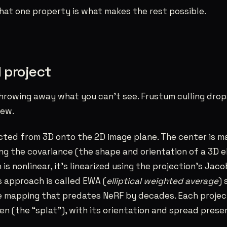
 That one property is what makes the rest possible.
d project
hrowing away what you can’t see. Frustum culling drop
iew.
cted from 3D onto the 2D image plane. The center is m
g the covariance (the shape and orientation of a 3D elli
is nonlinear, it’s linearized using the projection’s Jaco
is approach is called EWA (
elliptical weighted average
) 
 mapping that predates NeRF by decades. Each projec
een (the “splat”), with its orientation and spread prese