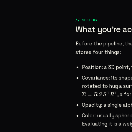
What you’re ac
Before the pipeline, th
stores four things:
Position: a 3D point,
Covariance: its shape
rotated to hug a surf
Σ
=
R
S
S
⊤
R
⊤
⊤
⊤
Σ
=
, a fo
R
S
S
R
Opacity: a single alp
Color: usually spheri
Evaluating it is a w