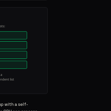
p with a self-