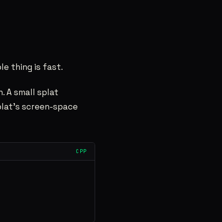
le thing is fast.
. A small splat
splat’s screen-space