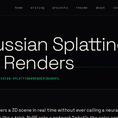
home
writing
projects
resume
about
co
ssian Splatti
y Renders
USSIAN-SPLATTING
#RENDERING
#GPU
ers a 3D scene in real time without ever calling a neura
ls like a trick. NeRF asks a network “what’s the color a