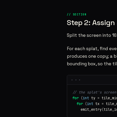
Step 2: Assign 
Split the screen into 16
For each splat, find eve
produces one copy; a bi
bounding box, so the til
// the splat's screen
for
(
int
ty
=
tile_mi
for
(
int
tx
=
tile_
emit_entry
(
tile_i