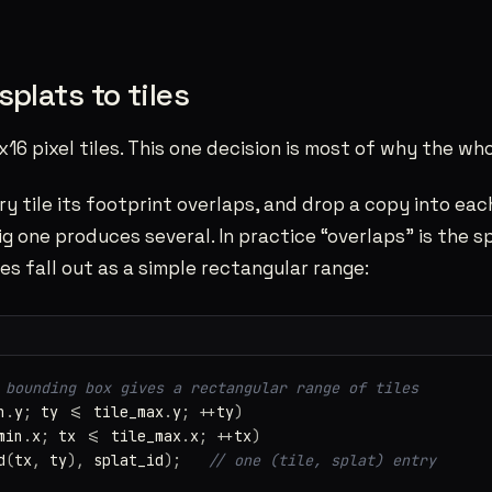
splats to tiles
x16 pixel tiles. This one decision is most of why the who
ry tile its footprint overlaps, and drop a copy into each
g one produces several. In practice “overlaps” is the 
es fall out as a simple rectangular range:
 bounding box gives a rectangular range of tiles
n
.
y
;
ty
<=
tile_max
.
y
;
++
ty
)
min
.
x
;
tx
<=
tile_max
.
x
;
++
tx
)
d
(
tx
,
ty
),
splat_id
);
// one (tile, splat) entry